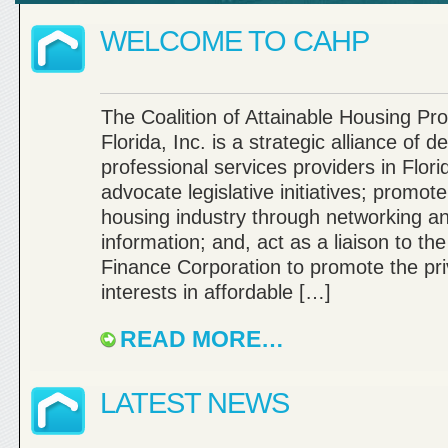
WELCOME TO CAHP
The Coalition of Attainable Housing Pro
Florida, Inc. is a strategic alliance of 
professional services providers in Flori
advocate legislative initiatives; promot
housing industry through networking a
information; and, act as a liaison to th
Finance Corporation to promote the pri
interests in affordable […]
READ MORE…
LATEST NEWS