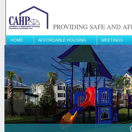
PROVIDING SAFE AND AF
HOME
AFFORDABLE HOUSING
MEETINGS