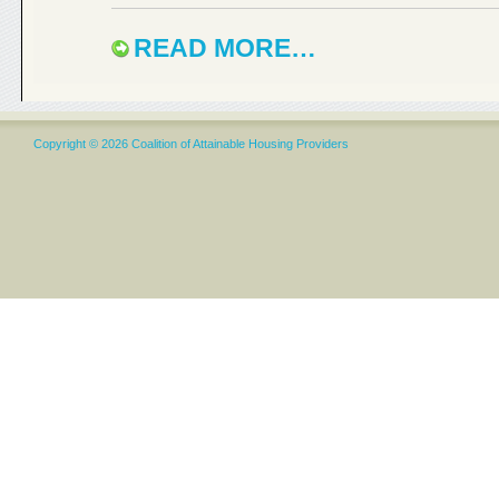
READ MORE…
Copyright © 2026 Coalition of Attainable Housing Providers