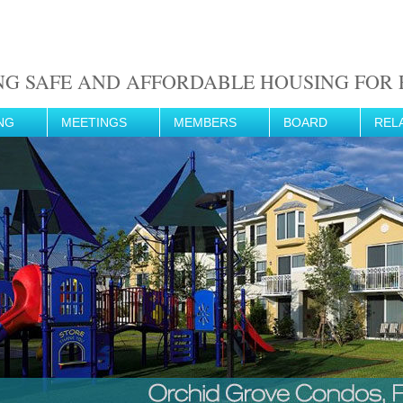
NG SAFE AND AFFORDABLE HOUSING FOR F
NG
MEETINGS
MEMBERS
BOARD
REL