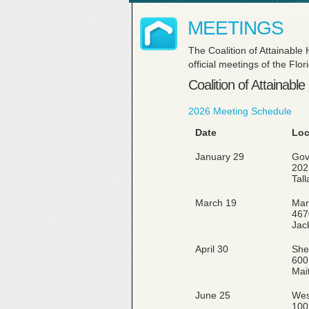
MEETINGS
The Coalition of Attainable
official meetings of the Fl
Coalition of Attainabl
2026 Meeting Schedule
Date
Loc
January 29
Gov
202
Tal
March 19
Marr
467
Jac
April 30
She
600
Mai
June 25
Wes
100