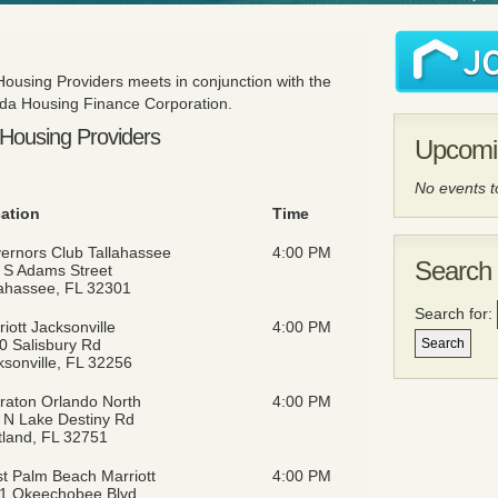
 Housing Providers meets in conjunction with the
orida Housing Finance Corporation.
e Housing Providers
Upcomi
No events 
ation
Time
ernors Club Tallahassee
4:00 PM
Search 
 S Adams Street
lahassee, FL 32301
Search for:
iott Jacksonville
4:00 PM
0 Salisbury Rd
ksonville, FL 32256
raton Orlando North
4:00 PM
 N Lake Destiny Rd
tland, FL 32751
t Palm Beach Marriott
4:00 PM
1 Okeechobee Blvd,