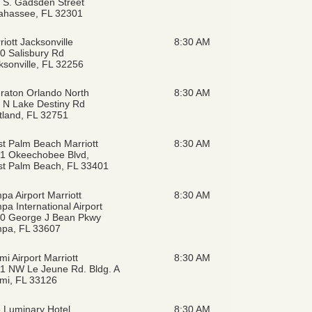
 S. Gadsden Street
lahassee, FL 32301
riott Jacksonville
8:30 AM
0 Salisbury Rd
ksonville, FL 32256
raton Orlando North
8:30 AM
 N Lake Destiny Rd
tland, FL 32751
t Palm Beach Marriott
8:30 AM
1 Okeechobee Blvd,
t Palm Beach, FL 33401
pa Airport Marriott
8:30 AM
pa International Airport
0 George J Bean Pkwy
pa, FL 33607
mi Airport Marriott
8:30 AM
1 NW Le Jeune Rd. Bldg. A
mi, FL 33126
 Luminary Hotel
8:30 AM