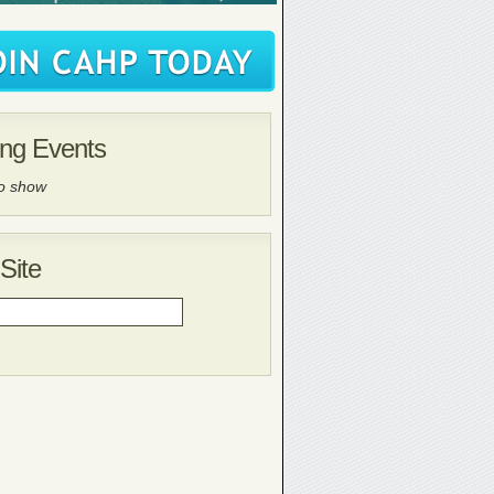
ng Events
to show
Site