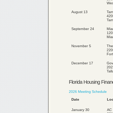
Wes
August 13
Tam
420
Tam
September 24
Miam
120
Mia
November 5
The
220
For
December 17
Gov
202
Tal
Florida Housing Finan
2026 Meeting Schedule
Date
Loc
January 30
AC 