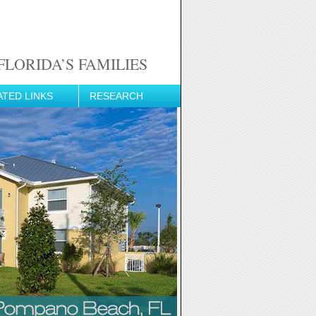
LORIDA’S FAMILIES
ATED LINKS
RESEARCH