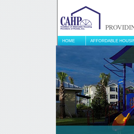
PROVIDI
HOME
AFFORDABLE HOUSI