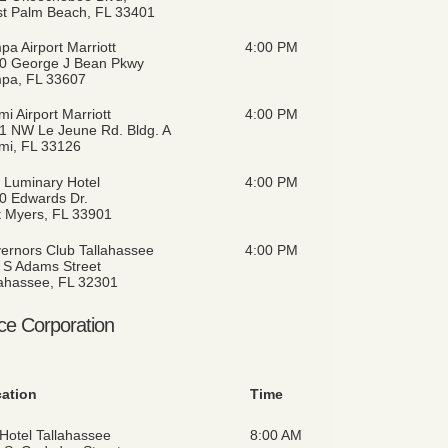
t Palm Beach, FL 33401
pa Airport Marriott
4:00 PM
0 George J Bean Pkwy
pa, FL 33607
i Airport Marriott
4:00 PM
1 NW Le Jeune Rd. Bldg. A
mi, FL 33126
 Luminary Hotel
4:00 PM
0 Edwards Dr.
t Myers, FL 33901
ernors Club Tallahassee
4:00 PM
 S Adams Street
lahassee, FL 32301
ce Corporation
ation
Time
Hotel Tallahassee
8:00 AM