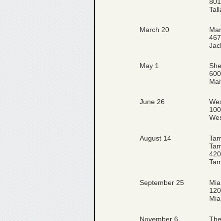
801
Tal
March 20
Mar
467
Jac
May 1
She
600
Mai
June 26
Wes
100
Wes
August 14
Tam
Tam
420
Tam
September 25
Mia
120
Mia
November 6
The