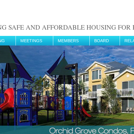
NG SAFE AND AFFORDABLE HOUSING FOR F
NG
MEETINGS
MEMBERS
BOARD
REL