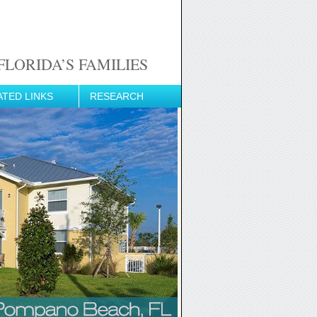
LORIDA’S FAMILIES
ATED LINKS
RESEARCH