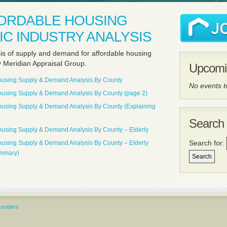
FORDABLE HOUSING
C INDUSTRY ANALYSIS
sis of supply and demand for affordable housing
y Meridian Appraisal Group.
Upcomi
Housing Supply & Demand Analysis By County
No events 
Housing Supply & Demand Analysis By County (page 2)
Housing Supply & Demand Analysis By County (Explaining
Search 
Housing Supply & Demand Analysis By County – Elderly
Search for:
Housing Supply & Demand Analysis By County – Elderly
ummary)
roviders