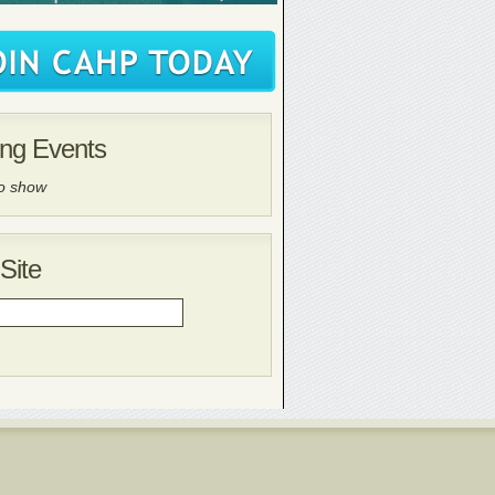
ng Events
to show
Site