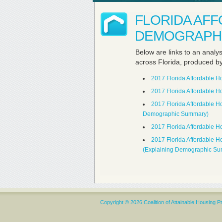
FLORIDA AF
DEMOGRAPHI
Below are links to an analy
across Florida, produced b
2017 Florida Affordable 
2017 Florida Affordable 
2017 Florida Affordable 
Demographic Summary)
2017 Florida Affordable 
2017 Florida Affordable 
(Explaining Demographic S
Copyright © 2026 Coalition of Attainable Housing P