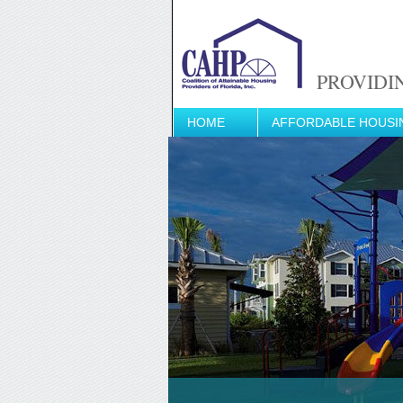
PROVIDI
HOME
AFFORDABLE HOUSI